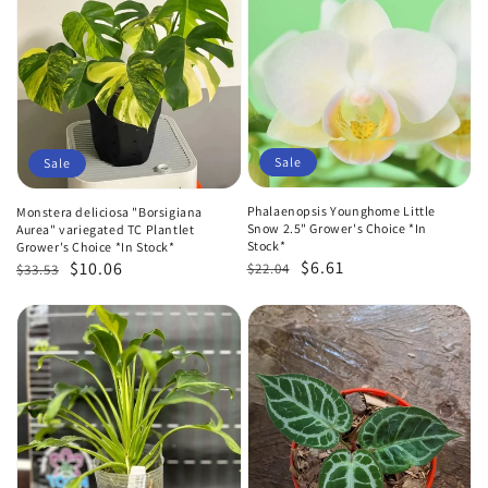
Sale
Sale
Phalaenopsis Younghome Little
Monstera deliciosa "Borsigiana
Snow 2.5" Grower's Choice *In
Aurea" variegated TC Plantlet
Stock*
Grower's Choice *In Stock*
Regular
Sale
$6.61
Regular
Sale
$10.06
$22.04
$33.53
price
price
price
price