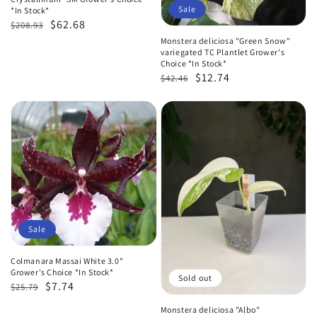
Sale
*In Stock*
Regular
Sale
$62.68
$208.93
price
price
Monstera deliciosa "Green Snow"
variegated TC Plantlet Grower's
Choice *In Stock*
Regular
Sale
$12.74
$42.46
price
price
Sale
Colmanara Massai White 3.0"
Grower's Choice *In Stock*
Sold out
Regular
Sale
$7.74
$25.79
price
price
Monstera deliciosa "Albo"