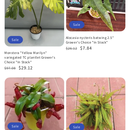
Sale
Alocasia nycteris batwing 2.5"
Sale
Grower's Choice *In Stock*
Regular
Sale
$7.84
$26.12
Monstera "Yellow Marilyn"
price
price
variegated TC plantlet Grower's
Choice *In Stock*
Regular
Sale
$29.12
$97.08
price
price
Sale
Sale