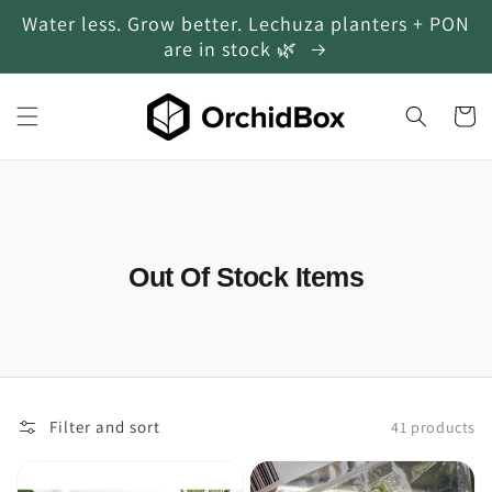
Water less. Grow better. Lechuza planters + PON
Skip to content
are in stock 🌿
Cart
Collection:
Out Of Stock Items
Filter and sort
41 products