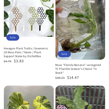
Sale
Hexagon Plant Trellis / Geometric
2D Moss Pole / Totem / Plant
Sale
Support Stake by OrchidBox
Regular
Sale
$3.83
$4.79
Musa "Florida Banana" variegated
price
price
TC Plantlet Grower's Choice *In
Stock*
Regular
Sale
$14.47
$48.23
price
price