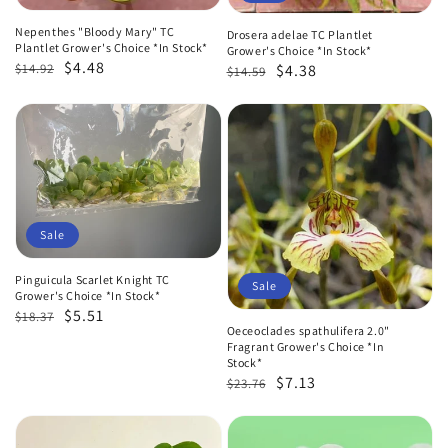
Nepenthes "Bloody Mary" TC
Drosera adelae TC Plantlet
Plantlet Grower's Choice *In Stock*
Grower's Choice *In Stock*
Regular
Sale
$4.48
Regular
Sale
$14.92
$4.38
$14.59
price
price
price
price
Sale
Pinguicula Scarlet Knight TC
Sale
Grower's Choice *In Stock*
Regular
Sale
$5.51
$18.37
Oeceoclades spathulifera 2.0"
price
price
Fragrant Grower's Choice *In
Stock*
Regular
Sale
$7.13
$23.76
price
price