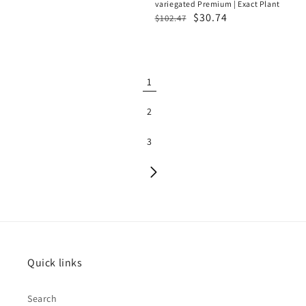
variegated Premium | Exact Plant
Regular
Sale
$30.74
$102.47
price
price
1
2
3
Quick links
Search