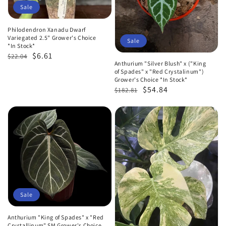
Sale
Philodendron Xanadu Dwarf
Variegated 2.5" Grower's Choice
Sale
*In Stock*
Regular
Sale
$6.61
$22.04
Anthurium "Silver Blush" x ("King
price
price
of Spades" x "Red Crystalinum")
Grower's Choice *In Stock*
Regular
Sale
$54.84
$182.81
price
price
Sale
Anthurium "King of Spades" x "Red
Crystallinum" SM Grower's Choice