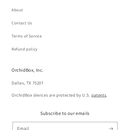
About
Contact Us
Terms of Service
Refund policy
OrchidBox, Inc.
Dallas, TX 75207
OrchidBox devices are protected by U.S.
patents
.
Subscribe to our emails
Email