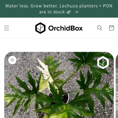
Water less. Grow better. Lechuza planters + PON
Skip to content
are in stock 🌿
Cart
Skip to product
information
Open
media
1
in