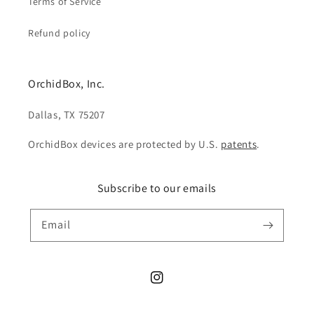
Terms of Service
Refund policy
OrchidBox, Inc.
Dallas, TX 75207
OrchidBox devices are protected by U.S.
patents
.
Subscribe to our emails
Email
Instagram