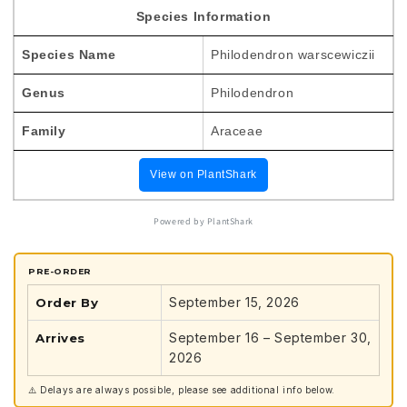
TC
TC
Species Information
Plantlet
Plantlet
*Preorder*
*Preorder*
Species Name
Philodendron warscewiczii
Genus
Philodendron
Family
Araceae
View on PlantShark
Powered by PlantShark
PRE-ORDER
September 15, 2026
Order By
September 16 – September 30,
Arrives
2026
⚠️ Delays are always possible, please see additional info below.