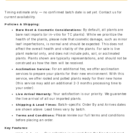
Timing estimate only — no confirmed batch date is set yet. Contact us for
current availability.
Policies & Shipping:
By default, all plants are
Bare Root & Cosmetic Considerations:
bare root imports (or in-vitro for TC plants). While we prioritize the
health of the plants, please note that cosmetic damage, such as minor
leaf imperfections, is normal and should be expected. This does not
affect the overall health and vitality of the plants. For sale is live
plant material only, and does not include pots, soil, or acclimated
plants. Plants shown are typically representations, and should not be
construed as how the item will be received.
For an additional fee, we offer acclimation
Acclimation Service:
services to prepare your plants for their new environment. With this
service, we offer rooted and potted plants ready for their new home
(this service may add an additional 2-3 months processing time to
your order).
Your satisfaction is our priority. We guarantee
Live Arrival Warranty:
the live arrival of all our imported plants.
Batch-specific Order By and Arrives dates
Shipping & Lead Times:
are shown above. Lead times vary by batch.
Please review our full terms and conditions
Terms and Conditions:
before placing an order.
Key Features: