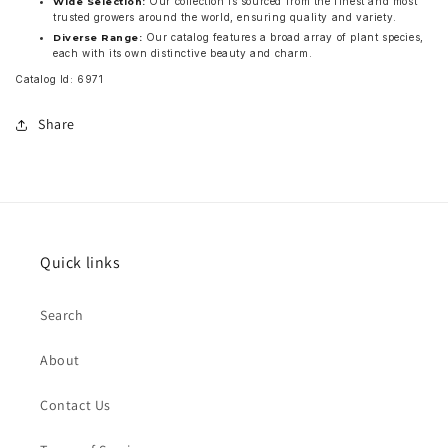
Our collection is sourced from the finest and most
Wide Selection:
trusted growers around the world, ensuring quality and variety.
Our catalog features a broad array of plant species,
Diverse Range:
each with its own distinctive beauty and charm.
Catalog Id: 6971
Share
Quick links
Search
About
Contact Us