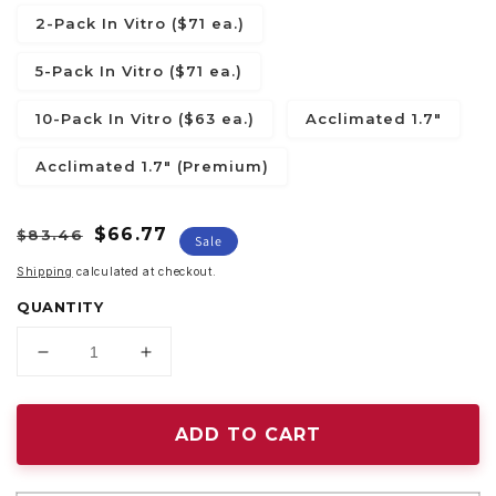
2-Pack In Vitro ($71 ea.)
5-Pack In Vitro ($71 ea.)
10-Pack In Vitro ($63 ea.)
Acclimated 1.7"
Acclimated 1.7" (Premium)
Regular
Sale
$66.77
$83.46
Sale
price
price
Shipping
calculated at checkout.
QUANTITY
Decrease
Increase
quantity
quantity
for
for
Philodendron
Philodendron
ADD TO CART
warscewiczii
warscewiczii
variegated
variegated