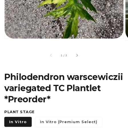
gallery
view
of
1
/
3
Philodendron warscewiczii
variegated TC Plantlet
*Preorder*
PLANT STAGE
In Vitro
In Vitro (Premium Select)