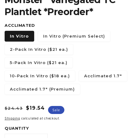
Plantlet *Preorder*
ACCLIMATED
In Vitro
In Vitro (Premium Select)
2-Pack In Vitro ($21 ea.)
5-Pack In Vitro ($21 ea.)
10-Pack In Vitro ($18 ea.)
Acclimated 1.7"
Acclimated 1.7" (Premium)
Regular
Sale
$19.54
$24.43
Sale
price
price
Shipping
calculated at checkout.
QUANTITY