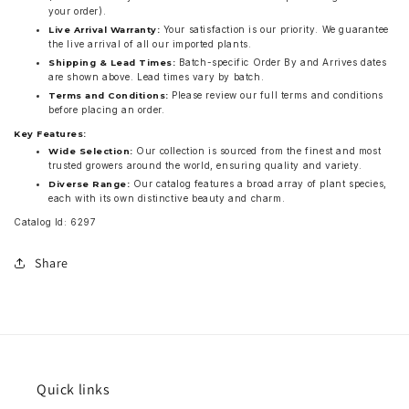
your order).
Your satisfaction is our priority. We guarantee
Live Arrival Warranty:
the live arrival of all our imported plants.
Batch-specific Order By and Arrives dates
Shipping & Lead Times:
are shown above. Lead times vary by batch.
Please review our full terms and conditions
Terms and Conditions:
before placing an order.
Key Features:
Our collection is sourced from the finest and most
Wide Selection:
trusted growers around the world, ensuring quality and variety.
Our catalog features a broad array of plant species,
Diverse Range:
each with its own distinctive beauty and charm.
Catalog Id: 6297
Share
Quick links