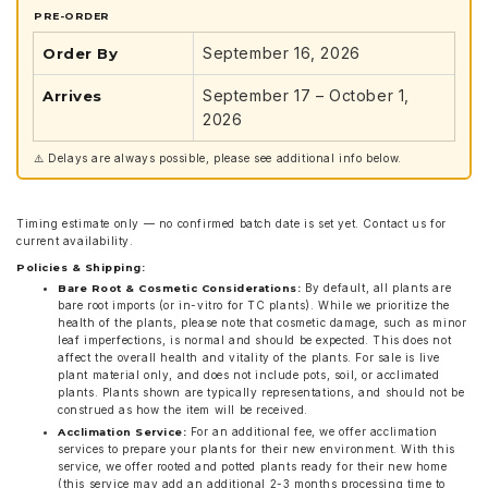
PRE-ORDER
September 16, 2026
Order By
September 17 – October 1,
Arrives
2026
⚠️ Delays are always possible, please see additional info below.
Timing estimate only — no confirmed batch date is set yet. Contact us for
current availability.
Policies & Shipping:
By default, all plants are
Bare Root & Cosmetic Considerations:
bare root imports (or in-vitro for TC plants). While we prioritize the
health of the plants, please note that cosmetic damage, such as minor
leaf imperfections, is normal and should be expected. This does not
affect the overall health and vitality of the plants. For sale is live
plant material only, and does not include pots, soil, or acclimated
plants. Plants shown are typically representations, and should not be
construed as how the item will be received.
For an additional fee, we offer acclimation
Acclimation Service:
services to prepare your plants for their new environment. With this
service, we offer rooted and potted plants ready for their new home
(this service may add an additional 2-3 months processing time to