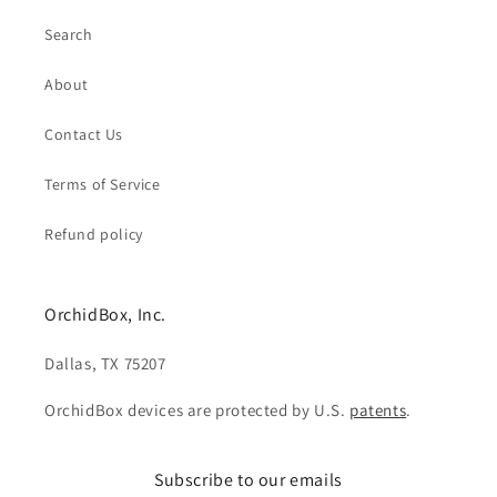
Search
About
Contact Us
Terms of Service
Refund policy
OrchidBox, Inc.
Dallas, TX 75207
OrchidBox devices are protected by U.S.
patents
.
Subscribe to our emails