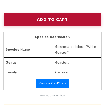
Decrease
Increase
quantity
quantity
for
for
Monstera
Monstera
ADD TO CART
deliciosa
deliciosa
“White
“White
Monster”
Monster”
Species Information
variegated
variegated
TC
TC
Monstera deliciosa “White
Plantlet
Plantlet
Species Name
Monster”
*Preorder*
*Preorder*
Genus
Monstera
Family
Araceae
View on PlantShark
Powered by PlantShark