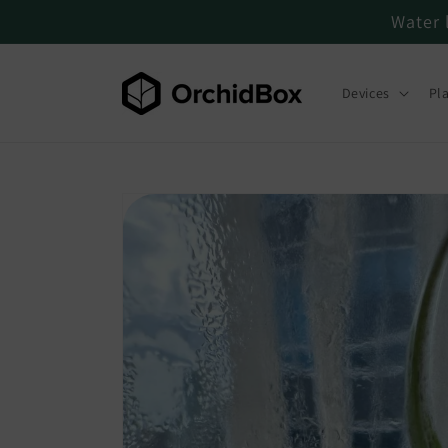
Water 
Skip to content
Devices
Pl
Skip to product
information