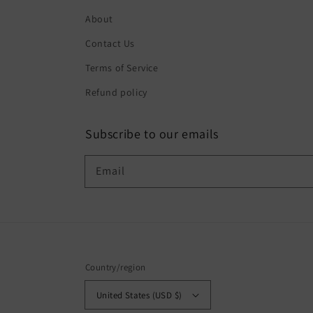
About
Contact Us
Terms of Service
Refund policy
Subscribe to our emails
Email
Country/region
United States (USD $)