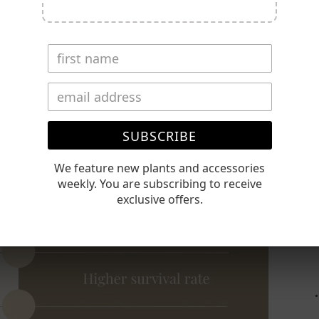
⚠️
be
Timin
Conta
Polic
Open
media
2
SUBSCRIBE
in
gallery
view
We feature new plants and accessories
weekly. You are subscribing to receive
exclusive offers.