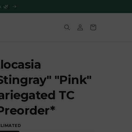
ck 🌿
Log
Cart
in
locasia
Stingray" "Pink"
ariegated TC
Preorder*
CLIMATED