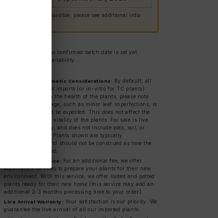
 Delays are always possible, please see additional info
low.
g estimate only — no confirmed batch date is set yet.
ct us for current availability.
ies & Shipping:
By default, all
Bare Root & Cosmetic Considerations:
plants are bare root imports (or in-vitro for TC plants).
While we prioritize the health of the plants, please note
that cosmetic damage, such as minor leaf imperfections, is
normal and should be expected. This does not affect the
overall health and vitality of the plants. For sale is live
plant material only, and does not include pots, soil, or
acclimated plants. Plants shown are typically
representations, and should not be construed as how the
item will be received.
For an additional fee, we offer
Acclimation Service:
acclimation services to prepare your plants for their new
environment. With this service, we offer rooted and potted
plants ready for their new home (this service may add an
additional 2-3 months processing time to your order).
Your satisfaction is our priority. We
Live Arrival Warranty:
guarantee the live arrival of all our imported plants.