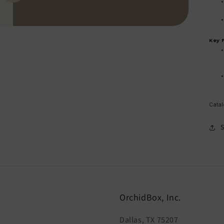
Key 
Catal
OrchidBox, Inc.
Dallas, TX 75207