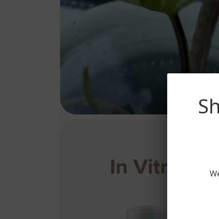
Sh
We