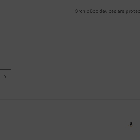
OrchidBox devices are protec
Payme
metho