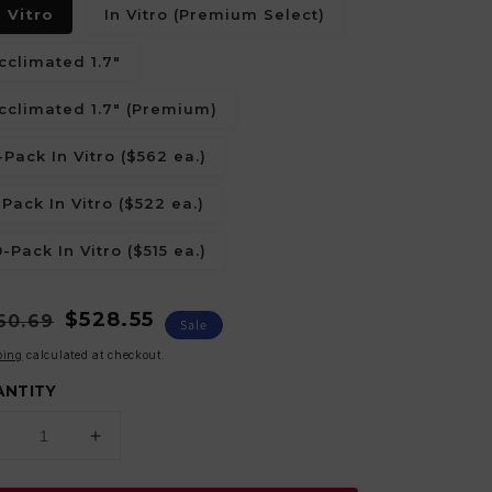
n Vitro
In Vitro (Premium Select)
cclimated 1.7"
cclimated 1.7" (Premium)
-Pack In Vitro ($562 ea.)
-Pack In Vitro ($522 ea.)
0-Pack In Vitro ($515 ea.)
ular
e
$528.55
60.69
Sale
ce
ce
ping
calculated at checkout.
ANTITY
Decrease
Increase
uantity
quantity
or
for