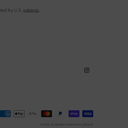
ted by U.S.
patents
.
Instagram
nt
ds
© 2026,
OrchidBox
Powered by Shopify