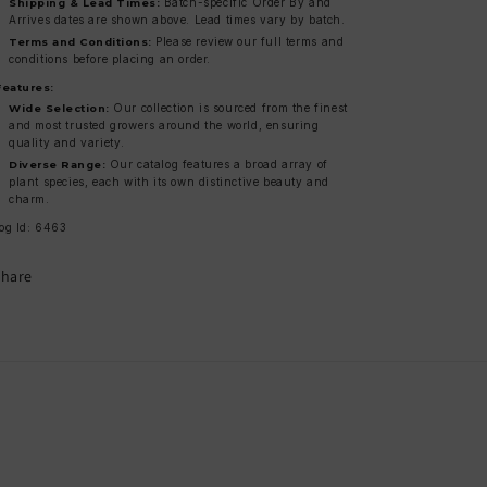
Batch-specific Order By and
Shipping & Lead Times:
Arrives dates are shown above. Lead times vary by batch.
Please review our full terms and
Terms and Conditions:
conditions before placing an order.
Features:
Our collection is sourced from the finest
Wide Selection:
and most trusted growers around the world, ensuring
quality and variety.
Our catalog features a broad array of
Diverse Range:
plant species, each with its own distinctive beauty and
charm.
og Id: 6463
Share