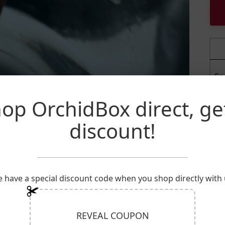
Sp
op OrchidBox direct, ge
Ge
discount!
Fa
P
 have a special discount code when you shop directly with 
REVEAL COUPON