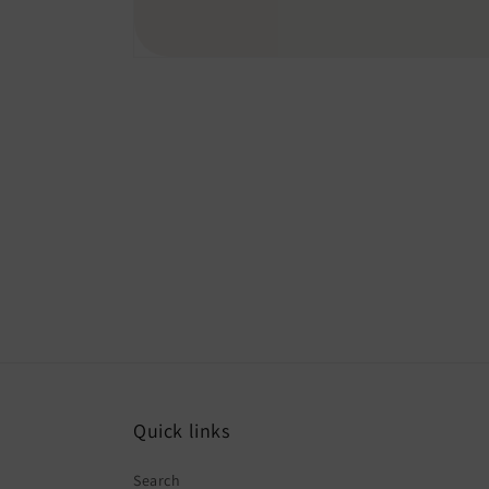
Quick links
Search