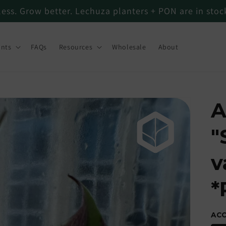
less. Grow better. Lechuza planters + PON are in sto
ants
FAQs
Resources
Wholesale
About
A
"
v
*
AC