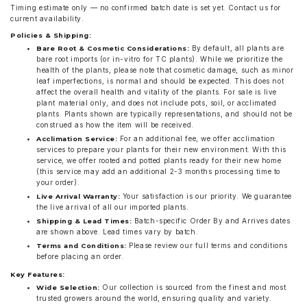
Timing estimate only — no confirmed batch date is set yet. Contact us for
current availability.
Policies & Shipping:
By default, all plants are
Bare Root & Cosmetic Considerations:
bare root imports (or in-vitro for TC plants). While we prioritize the
health of the plants, please note that cosmetic damage, such as minor
leaf imperfections, is normal and should be expected. This does not
affect the overall health and vitality of the plants. For sale is live
plant material only, and does not include pots, soil, or acclimated
plants. Plants shown are typically representations, and should not be
construed as how the item will be received.
For an additional fee, we offer acclimation
Acclimation Service:
services to prepare your plants for their new environment. With this
service, we offer rooted and potted plants ready for their new home
(this service may add an additional 2-3 months processing time to
your order).
Your satisfaction is our priority. We guarantee
Live Arrival Warranty:
the live arrival of all our imported plants.
Batch-specific Order By and Arrives dates
Shipping & Lead Times:
are shown above. Lead times vary by batch.
Please review our full terms and conditions
Terms and Conditions:
before placing an order.
Key Features:
Our collection is sourced from the finest and most
Wide Selection:
trusted growers around the world, ensuring quality and variety.