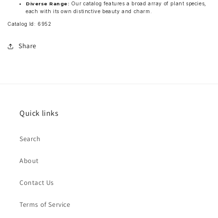
Our catalog features a broad array of plant species,
Diverse Range:
each with its own distinctive beauty and charm.
Catalog Id: 6952
Share
Quick links
Search
About
Contact Us
Terms of Service