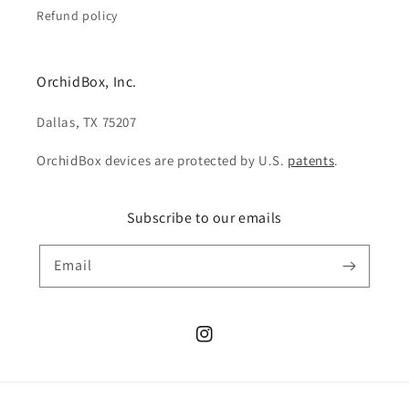
Refund policy
OrchidBox, Inc.
Dallas, TX 75207
OrchidBox devices are protected by U.S.
patents
.
Subscribe to our emails
Email
Instagram