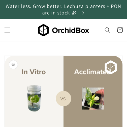
Water less. Grow better. Lechuza planters + PON
Skip to content
are in stock 🌿
Cart
Skip to product
information
Open
media
1