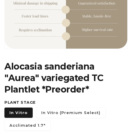
in
gallery
view
Alocasia sanderiana
"Aurea" variegated TC
Plantlet *Preorder*
PLANT STAGE
In Vitro
In Vitro (Premium Select)
Acclimated 1.7"