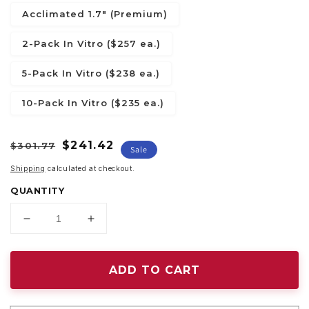
Acclimated 1.7" (Premium)
2-Pack In Vitro ($257 ea.)
5-Pack In Vitro ($238 ea.)
10-Pack In Vitro ($235 ea.)
Regular
Sale
$241.42
$301.77
Sale
price
price
Shipping
calculated at checkout.
QUANTITY
Decrease
Increase
quantity
quantity
for
for
Alocasia
Alocasia
ADD TO CART
sanderiana
sanderiana
&quot;Aurea&quot;
&quot;Aurea&quot;