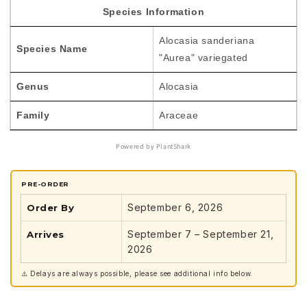
variegated
variegated
Species Information
TC
TC
Plantlet
Plantlet
Alocasia sanderiana
*Preorder*
*Preorder*
Species Name
"Aurea" variegated
Genus
Alocasia
Family
Araceae
Powered by PlantShark
PRE-ORDER
September 6, 2026
Order By
September 7 – September 21,
Arrives
2026
⚠️ Delays are always possible, please see additional info below.